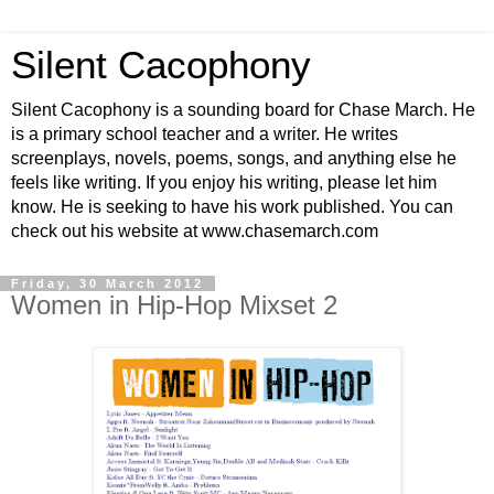
Silent Cacophony
Silent Cacophony is a sounding board for Chase March. He
is a primary school teacher and a writer. He writes
screenplays, novels, poems, songs, and anything else he
feels like writing. If you enjoy his writing, please let him
know. He is seeking to have his work published. You can
check out his website at www.chasemarch.com
Friday, 30 March 2012
Women in Hip-Hop Mixset 2