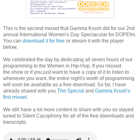
This is the second mixset that Gamma Krush did for our 2nd
annual International Women's Day Spectacular for DOPEfm.
You can
download it for free
or stream it with the player
below.
We celebrated the day by dedicating all seven hours of our
programming to the Women in Hip-Hop. If you missed
the show or if you just want to have a copy of it to listen to
whenever you want, the entire night's worth of programming
will soon be available as a free download. So far, I have
already shared with you
The Special
and
Gamma Krush's
first mixset.
We still have a lot more content to share with you so stayed
tuned to Silent Cacophony for all of the free downloads and
transcripts.